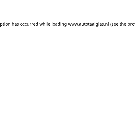
eption has occurred while loading
www.autotaalglas.nl
(see the
bro