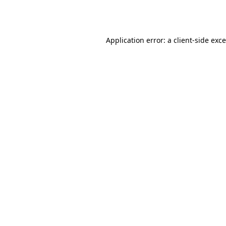
Application error: a
client
-side exc