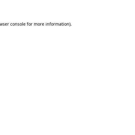
wser console
for more information).