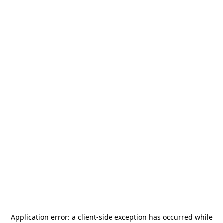
Application error: a
client
-side exception has occurred while