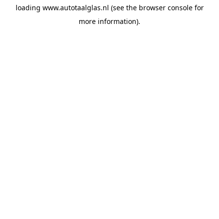
loading
www.autotaalglas.nl
(see the
browser console
for
more information).