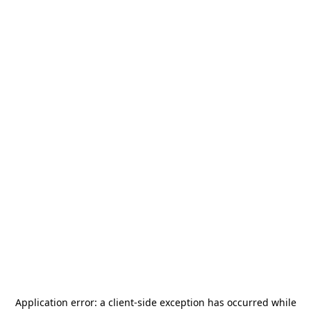
Application error: a
client
-side exception has occurred while