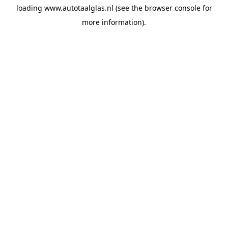
loading
www.autotaalglas.nl
(see the
browser console
for
more information).