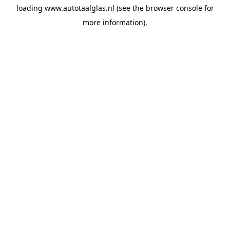
loading
www.autotaalglas.nl
(see the
browser console
for
more information).