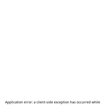
Application error: a
client
-side exception has occurred while