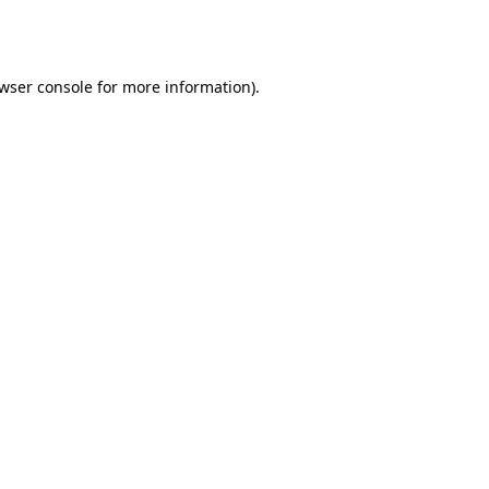
wser console
for more information).