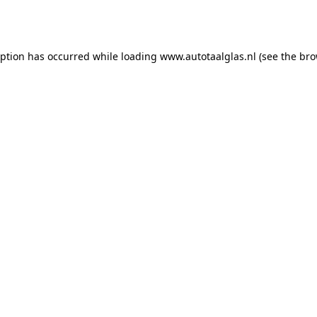
eption has occurred while loading
www.autotaalglas.nl
(see the
bro