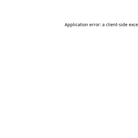
Application error: a
client
-side exc