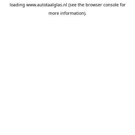
loading
www.autotaalglas.nl
(see the
browser console
for
more information).