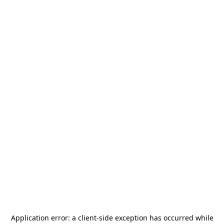
Application error: a
client
-side exception has occurred while