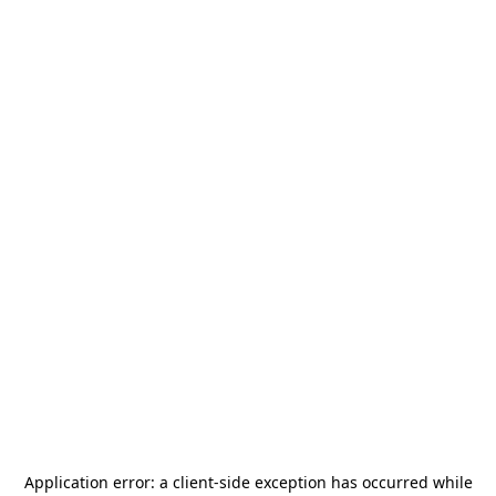
Application error: a
client
-side exception has occurred while