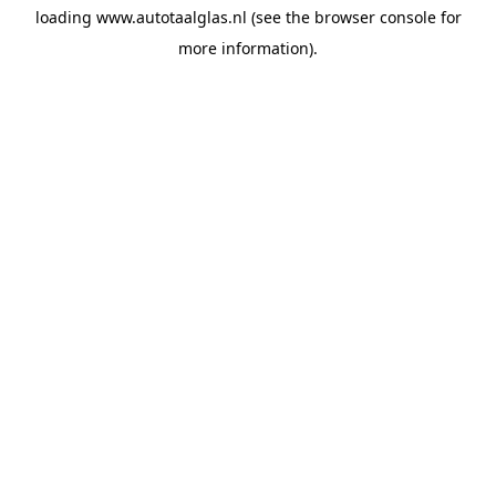
loading
www.autotaalglas.nl
(see the
browser console
for
more information).