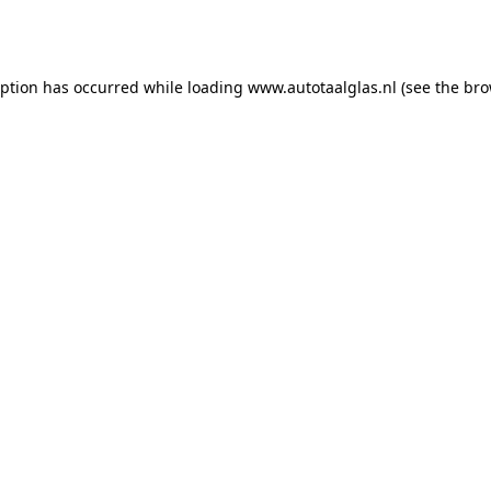
eption has occurred while loading
www.autotaalglas.nl
(see the
bro