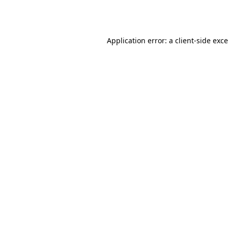
Application error: a
client
-side exc