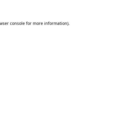
wser console
for more information).