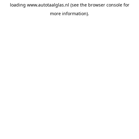
loading
www.autotaalglas.nl
(see the
browser console
for
more information).