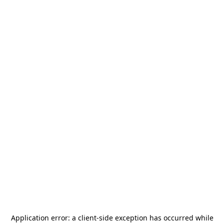
Application error: a
client
-side exception has occurred while