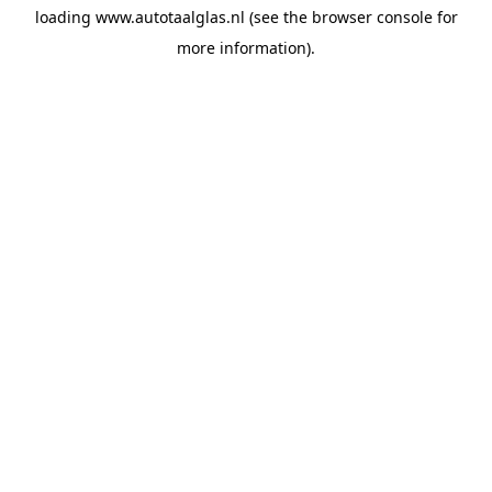
loading
www.autotaalglas.nl
(see the
browser console
for
more information).