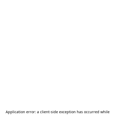
Application error: a
client
-side exception has occurred while