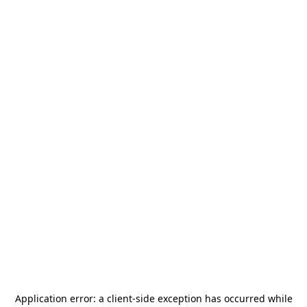
Application error: a
client
-side exception has occurred while