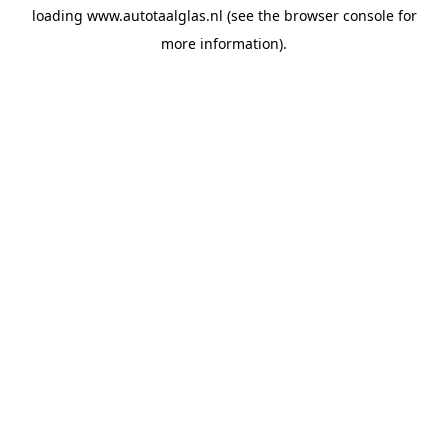
loading
www.autotaalglas.nl
(see the
browser console
for
more information).